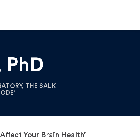
, PhD
ATORY, THE SALK
CODE’
ffect Your Brain Health’