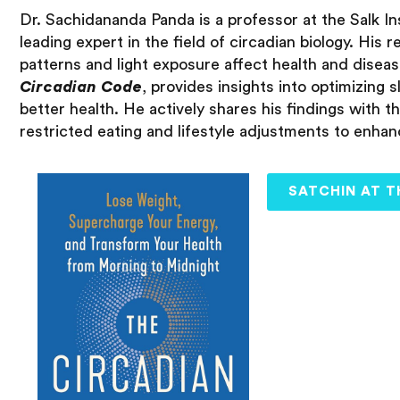
Dr. Sachidananda Panda is a professor at the Salk Ins
leading expert in the field of circadian biology. His
patterns and light exposure affect health and diseas
Circadian Code
, provides insights into optimizing s
better health. He actively shares his findings with t
restricted eating and lifestyle adjustments to enha
SATCHIN AT T