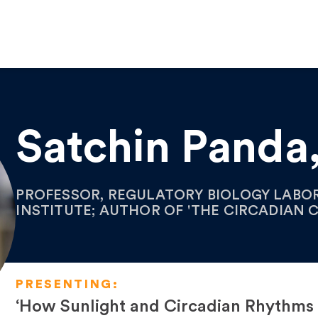
Satchin Panda
PROFESSOR, REGULATORY BIOLOGY LABOR
INSTITUTE; AUTHOR OF 'THE CIRCADIAN 
PRESENTING:
‘How Sunlight and Circadian Rhythms A