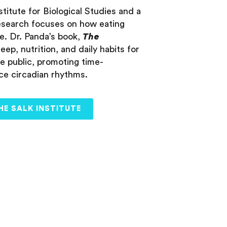
titute for Biological Studies and a
 research focuses on how eating
e. Dr. Panda’s book,
The
leep, nutrition, and daily habits for
he public, promoting time-
nce circadian rhythms.
HE SALK INSTITUTE